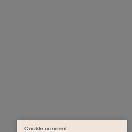
Cookie consent