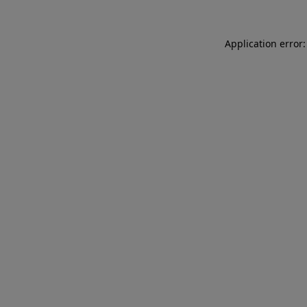
Application error