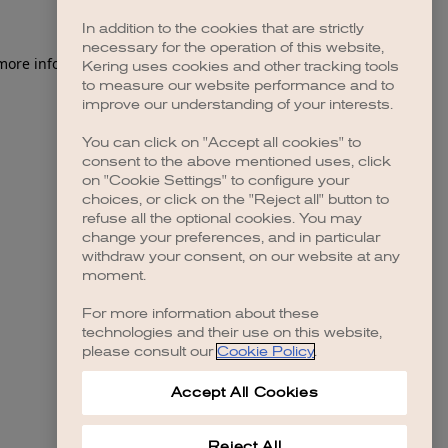
In addition to the cookies that are strictly
necessary for the operation of this website,
 more information)
.
Kering uses cookies and other tracking tools
to measure our website performance and to
improve our understanding of your interests.
You can click on "Accept all cookies" to
consent to the above mentioned uses, click
on "Cookie Settings" to configure your
choices, or click on the "Reject all" button to
refuse all the optional cookies. You may
change your preferences, and in particular
withdraw your consent, on our website at any
moment.
For more information about these
technologies and their use on this website,
please consult our
Cookie Policy
.
Accept All Cookies
Reject All