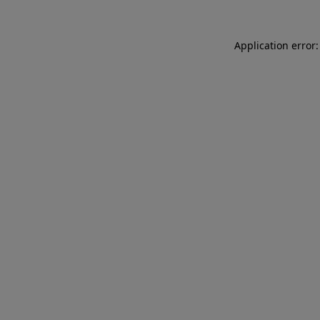
Application error