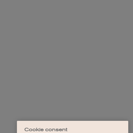
Cookie consent