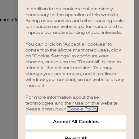
In addition to the cookies that are strictly
necessary for the operation of this website,
 more information)
.
Kering uses cookies and other tracking tools
to measure our website performance and to
improve our understanding of your interests.
You can click on "Accept all cookies" to
consent to the above mentioned uses, click
on "Cookie Settings" to configure your
choices, or click on the "Reject all" button to
refuse all the optional cookies. You may
change your preferences, and in particular
withdraw your consent, on our website at any
moment.
For more information about these
technologies and their use on this website,
please consult our
Cookie Policy
.
Accept All Cookies
Reject All