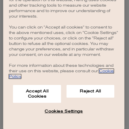
browser console for more information)
.
and other tracking tools to measure our website
performance and to improve our understanding of
your interests.
You can click on "Accept all cookies" to consent to
the above mentioned uses, click on "Cookie Settings"
to configure your choices, or click on the "Reject all"
button to refuse all the optional cookies. You may
change your preferences, and in particular withdraw
your consent, on our website at any moment.
For more information about these technologies and
their use on this website, please consult our
Cookie
Policy
.
Accept All
Reject All
Cookies
Cookies Settings