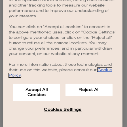
browser console for more information)
.
and other tracking tools to measure our website
performance and to improve our understanding of
your interests.
You can click on "Accept all cookies" to consent to
the above mentioned uses, click on "Cookie Settings"
to configure your choices, or click on the "Reject all"
button to refuse all the optional cookies. You may
change your preferences, and in particular withdraw
your consent, on our website at any moment.
For more information about these technologies and
their use on this website, please consult our
Cookie
Policy
.
Accept All
Reject All
Cookies
Cookies Settings