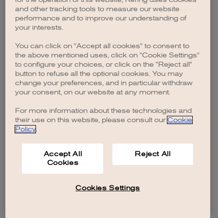
browser console for more information)
.
and other tracking tools to measure our website
performance and to improve our understanding of
your interests.
You can click on "Accept all cookies" to consent to
the above mentioned uses, click on "Cookie Settings"
to configure your choices, or click on the "Reject all"
button to refuse all the optional cookies. You may
change your preferences, and in particular withdraw
your consent, on our website at any moment.
For more information about these technologies and
their use on this website, please consult our
Cookie
Policy
.
Accept All
Reject All
Cookies
Cookies Settings