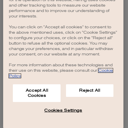
browser console for more information)
.
and other tracking tools to measure our website
performance and to improve our understanding of
your interests.
You can click on "Accept all cookies" to consent to
the above mentioned uses, click on "Cookie Settings"
to configure your choices, or click on the "Reject all"
button to refuse all the optional cookies. You may
change your preferences, and in particular withdraw
your consent, on our website at any moment.
For more information about these technologies and
their use on this website, please consult our
Cookie
Policy
.
Accept All
Reject All
Cookies
Cookies Settings