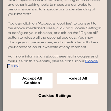
browser console for more information)
.
and other tracking tools to measure our website
performance and to improve our understanding of
your interests.
You can click on "Accept all cookies" to consent to
the above mentioned uses, click on "Cookie Settings"
to configure your choices, or click on the "Reject all"
button to refuse all the optional cookies. You may
change your preferences, and in particular withdraw
your consent, on our website at any moment.
For more information about these technologies and
their use on this website, please consult our
Cookie
Policy
.
Accept All
Reject All
Cookies
Cookies Settings