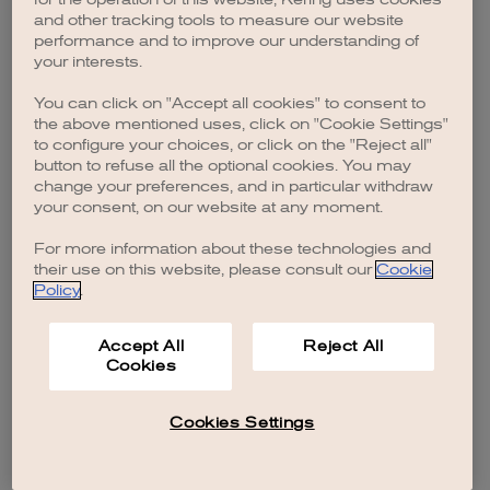
browser console for more information)
.
and other tracking tools to measure our website
performance and to improve our understanding of
your interests.
You can click on "Accept all cookies" to consent to
the above mentioned uses, click on "Cookie Settings"
to configure your choices, or click on the "Reject all"
button to refuse all the optional cookies. You may
change your preferences, and in particular withdraw
your consent, on our website at any moment.
For more information about these technologies and
their use on this website, please consult our
Cookie
Policy
.
Accept All
Reject All
Cookies
Cookies Settings