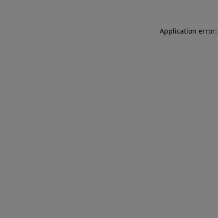
Application error