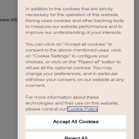
In addition to the cookies that are strictly
necessary for the operation of this website,
 more information)
.
Kering uses cookies and other tracking tools
to measure our website performance and to
improve our understanding of your interests.
You can click on "Accept all cookies" to
consent to the above mentioned uses, click
on "Cookie Settings" to configure your
choices, or click on the "Reject all" button to
refuse all the optional cookies. You may
change your preferences, and in particular
withdraw your consent, on our website at any
moment.
For more information about these
technologies and their use on this website,
please consult our
Cookie Policy
.
Accept All Cookies
Reject All