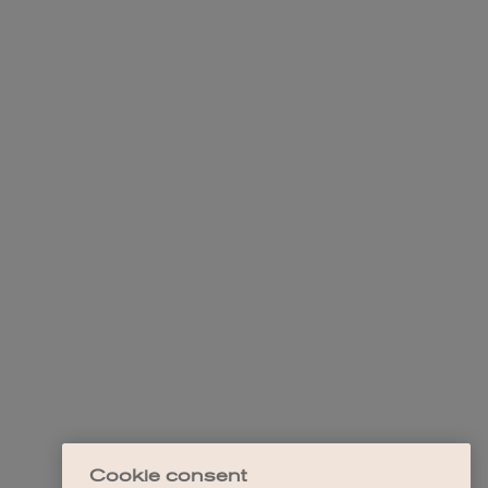
Cookie consent