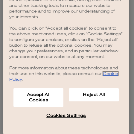
browser console for more information)
.
and other tracking tools to measure our website
performance and to improve our understanding of
your interests.
You can click on "Accept all cookies" to consent to
the above mentioned uses, click on "Cookie Settings"
to configure your choices, or click on the "Reject all"
button to refuse all the optional cookies. You may
change your preferences, and in particular withdraw
your consent, on our website at any moment.
For more information about these technologies and
their use on this website, please consult our
Cookie
Policy
.
Accept All
Reject All
Cookies
Cookies Settings