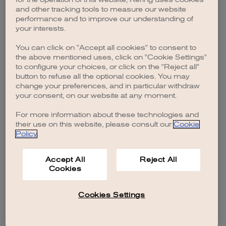
browser console for more information)
.
and other tracking tools to measure our website
performance and to improve our understanding of
your interests.
You can click on "Accept all cookies" to consent to
the above mentioned uses, click on "Cookie Settings"
to configure your choices, or click on the "Reject all"
button to refuse all the optional cookies. You may
change your preferences, and in particular withdraw
your consent, on our website at any moment.
For more information about these technologies and
their use on this website, please consult our
Cookie
Policy
.
Accept All
Reject All
Cookies
Cookies Settings