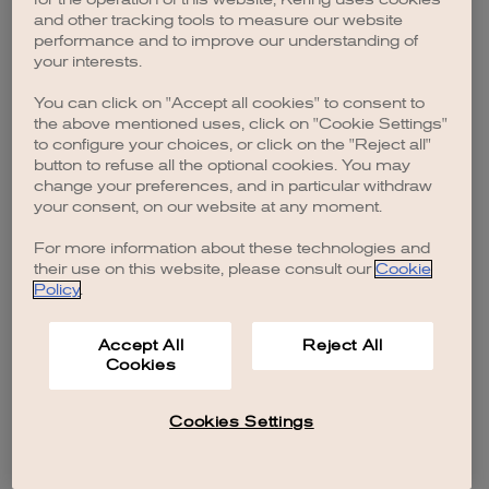
browser console for more information)
.
and other tracking tools to measure our website
performance and to improve our understanding of
your interests.
You can click on "Accept all cookies" to consent to
the above mentioned uses, click on "Cookie Settings"
to configure your choices, or click on the "Reject all"
button to refuse all the optional cookies. You may
change your preferences, and in particular withdraw
your consent, on our website at any moment.
For more information about these technologies and
their use on this website, please consult our
Cookie
Policy
.
Accept All
Reject All
Cookies
Cookies Settings