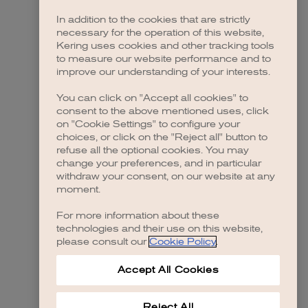
In addition to the cookies that are strictly
necessary for the operation of this website,
 more information)
.
Kering uses cookies and other tracking tools
to measure our website performance and to
improve our understanding of your interests.
You can click on "Accept all cookies" to
consent to the above mentioned uses, click
on "Cookie Settings" to configure your
choices, or click on the "Reject all" button to
refuse all the optional cookies. You may
change your preferences, and in particular
withdraw your consent, on our website at any
moment.
For more information about these
technologies and their use on this website,
please consult our
Cookie Policy
.
Accept All Cookies
Reject All