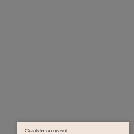
Cookie consent