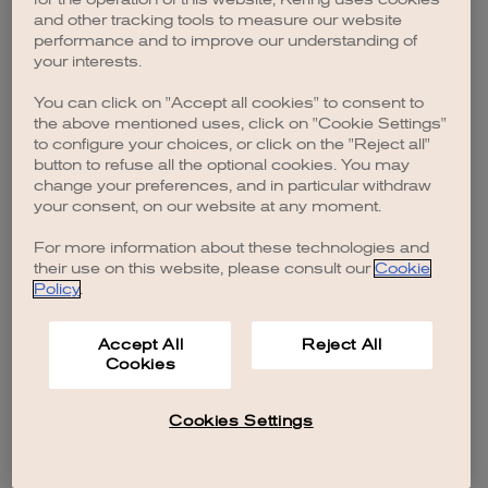
browser console for more information)
.
and other tracking tools to measure our website
performance and to improve our understanding of
your interests.
You can click on "Accept all cookies" to consent to
the above mentioned uses, click on "Cookie Settings"
to configure your choices, or click on the "Reject all"
button to refuse all the optional cookies. You may
change your preferences, and in particular withdraw
your consent, on our website at any moment.
For more information about these technologies and
their use on this website, please consult our
Cookie
Policy
.
Accept All
Reject All
Cookies
Cookies Settings