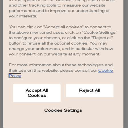
browser console for more information)
.
and other tracking tools to measure our website
performance and to improve our understanding of
your interests.
You can click on "Accept all cookies" to consent to
the above mentioned uses, click on "Cookie Settings"
to configure your choices, or click on the "Reject all"
button to refuse all the optional cookies. You may
change your preferences, and in particular withdraw
your consent, on our website at any moment.
For more information about these technologies and
their use on this website, please consult our
Cookie
Policy
.
Accept All
Reject All
Cookies
Cookies Settings