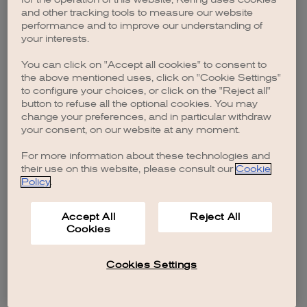
browser console for more information)
.
and other tracking tools to measure our website
performance and to improve our understanding of
your interests.
You can click on "Accept all cookies" to consent to
the above mentioned uses, click on "Cookie Settings"
to configure your choices, or click on the "Reject all"
button to refuse all the optional cookies. You may
change your preferences, and in particular withdraw
your consent, on our website at any moment.
For more information about these technologies and
their use on this website, please consult our
Cookie
Policy
.
Accept All
Reject All
Cookies
Cookies Settings