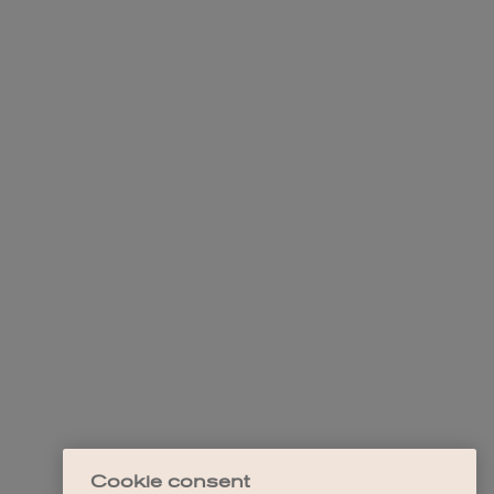
Cookie consent