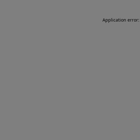
Application error