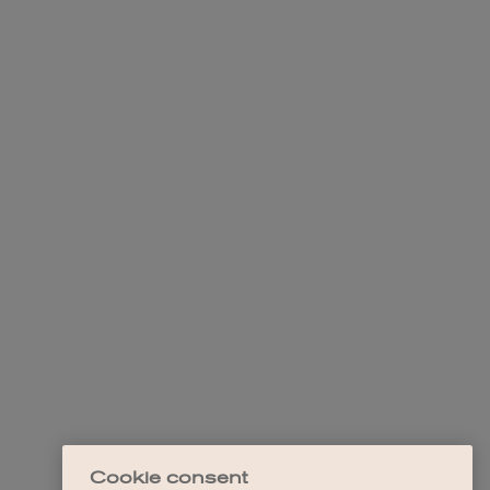
Cookie consent