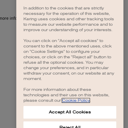
In addition to the cookies that are strictly
necessary for the operation of this website,
 more information)
.
Kering uses cookies and other tracking tools
to measure our website performance and to
improve our understanding of your interests.
You can click on "Accept all cookies" to
consent to the above mentioned uses, click
on "Cookie Settings" to configure your
choices, or click on the "Reject all" button to
refuse all the optional cookies. You may
change your preferences, and in particular
withdraw your consent, on our website at any
moment.
For more information about these
technologies and their use on this website,
please consult our
Cookie Policy
.
Accept All Cookies
Reject All