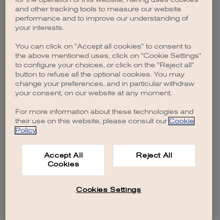
browser console for more information)
.
and other tracking tools to measure our website
performance and to improve our understanding of
your interests.
You can click on "Accept all cookies" to consent to
the above mentioned uses, click on "Cookie Settings"
to configure your choices, or click on the "Reject all"
button to refuse all the optional cookies. You may
change your preferences, and in particular withdraw
your consent, on our website at any moment.
For more information about these technologies and
their use on this website, please consult our
Cookie
Policy
.
Accept All
Reject All
Cookies
Cookies Settings