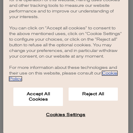
browser console for more information)
.
and other tracking tools to measure our website
performance and to improve our understanding of
your interests.
You can click on "Accept all cookies" to consent to
the above mentioned uses, click on "Cookie Settings"
to configure your choices, or click on the "Reject all"
button to refuse all the optional cookies. You may
change your preferences, and in particular withdraw
your consent, on our website at any moment.
For more information about these technologies and
their use on this website, please consult our
Cookie
Policy
.
Accept All
Reject All
Cookies
Cookies Settings