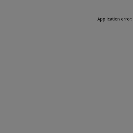
Application error