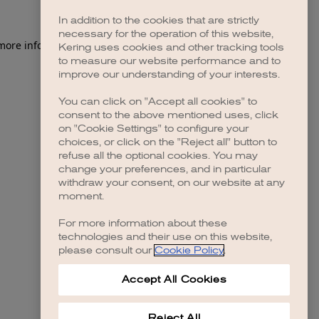
In addition to the cookies that are strictly
necessary for the operation of this website,
 more information)
.
Kering uses cookies and other tracking tools
to measure our website performance and to
improve our understanding of your interests.
You can click on "Accept all cookies" to
consent to the above mentioned uses, click
on "Cookie Settings" to configure your
choices, or click on the "Reject all" button to
refuse all the optional cookies. You may
change your preferences, and in particular
withdraw your consent, on our website at any
moment.
For more information about these
technologies and their use on this website,
please consult our
Cookie Policy
.
Accept All Cookies
Reject All