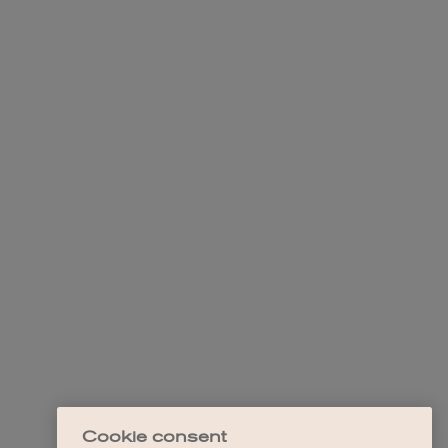
Cookie consent