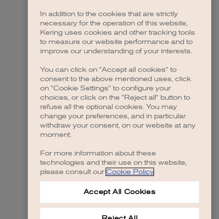
In addition to the cookies that are strictly
necessary for the operation of this website,
 more information)
.
Kering uses cookies and other tracking tools
to measure our website performance and to
improve our understanding of your interests.
You can click on "Accept all cookies" to
consent to the above mentioned uses, click
on "Cookie Settings" to configure your
choices, or click on the "Reject all" button to
refuse all the optional cookies. You may
change your preferences, and in particular
withdraw your consent, on our website at any
moment.
For more information about these
technologies and their use on this website,
please consult our
Cookie Policy
.
Accept All Cookies
Reject All