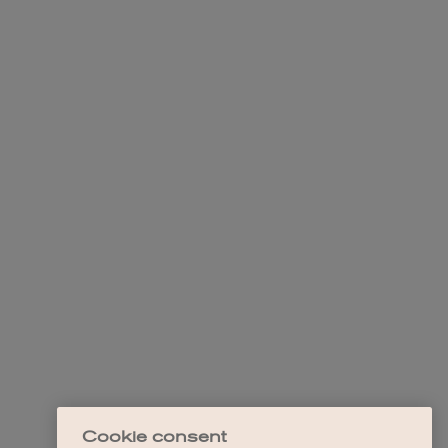
Cookie consent