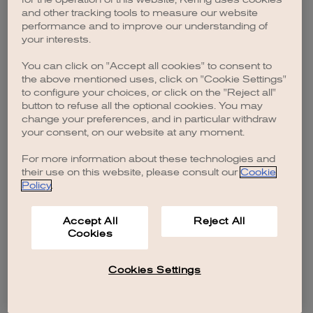
browser console for more information)
.
and other tracking tools to measure our website
performance and to improve our understanding of
your interests.
You can click on "Accept all cookies" to consent to
the above mentioned uses, click on "Cookie Settings"
to configure your choices, or click on the "Reject all"
button to refuse all the optional cookies. You may
change your preferences, and in particular withdraw
your consent, on our website at any moment.
For more information about these technologies and
their use on this website, please consult our
Cookie
Policy
.
Accept All
Reject All
Cookies
Cookies Settings