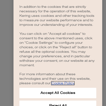
In addition to the cookies that are strictly
necessary for the operation of this website,
Kering uses cookies and other tracking tools
to measure our website performance and to
improve our understanding of your interests.
You can click on "Accept all cookies" to
consent to the above mentioned uses, click
on "Cookie Settings" to configure your
choices, or click on the "Reject all" button to
refuse all the optional cookies. You may
change your preferences, and in particular
withdraw your consent, on our website at any
moment.
For more information about these
technologies and their use on this website,
please consult our
Cookie Policy
.
Accept All Cookies
Reject All