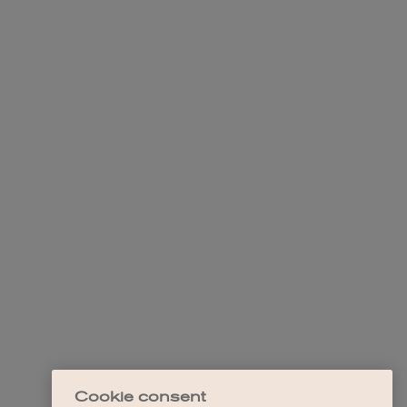
Cookie consent