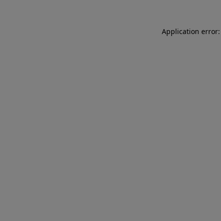
Application error