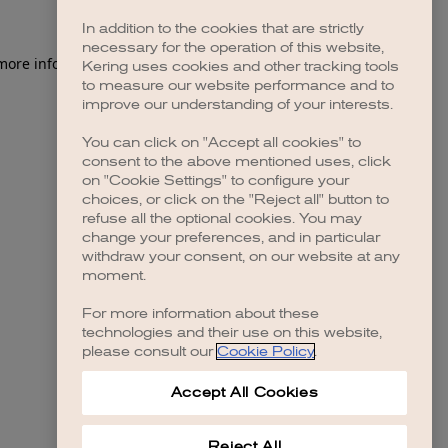
In addition to the cookies that are strictly
necessary for the operation of this website,
 more information)
.
Kering uses cookies and other tracking tools
to measure our website performance and to
improve our understanding of your interests.
You can click on "Accept all cookies" to
consent to the above mentioned uses, click
on "Cookie Settings" to configure your
choices, or click on the "Reject all" button to
refuse all the optional cookies. You may
change your preferences, and in particular
withdraw your consent, on our website at any
moment.
For more information about these
technologies and their use on this website,
please consult our
Cookie Policy
.
Accept All Cookies
Reject All