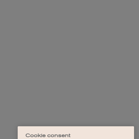
Cookie consent