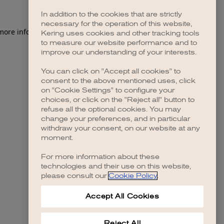
In addition to the cookies that are strictly
necessary for the operation of this website,
 more information)
.
Kering uses cookies and other tracking tools
to measure our website performance and to
improve our understanding of your interests.
You can click on "Accept all cookies" to
consent to the above mentioned uses, click
on "Cookie Settings" to configure your
choices, or click on the "Reject all" button to
refuse all the optional cookies. You may
change your preferences, and in particular
withdraw your consent, on our website at any
moment.
For more information about these
technologies and their use on this website,
please consult our
Cookie Policy
.
Accept All Cookies
Reject All