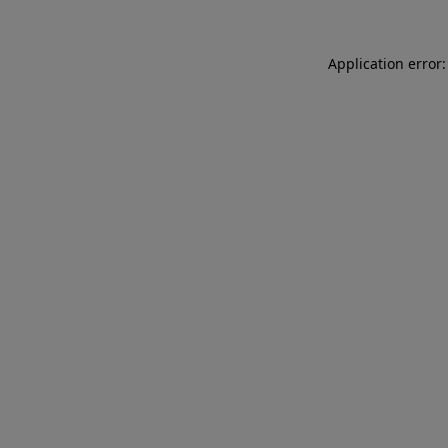
Application error