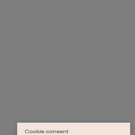
Cookie consent