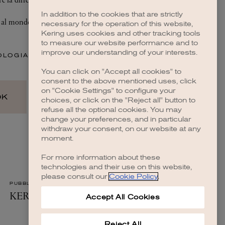
In addition to the cookies that are strictly
necessary for the operation of this website,
Kering uses cookies and other tracking tools
to measure our website performance and to
improve our understanding of your interests.
You can click on "Accept all cookies" to
consent to the above mentioned uses, click
on "Cookie Settings" to configure your
choices, or click on the "Reject all" button to
refuse all the optional cookies. You may
change your preferences, and in particular
withdraw your consent, on our website at any
moment.
For more information about these
technologies and their use on this website,
please consult our
Cookie Policy
.
Accept All Cookies
Reject All