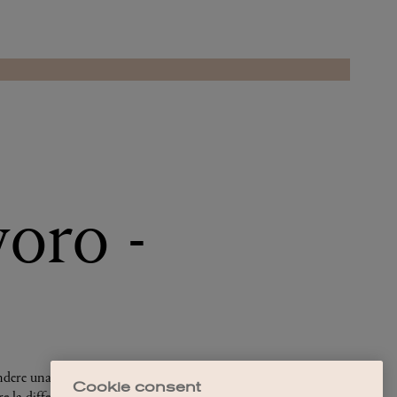
Cookie consent