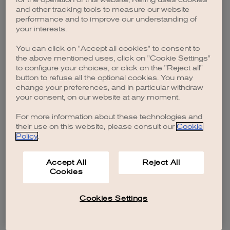
browser console for more information)
.
and other tracking tools to measure our website
performance and to improve our understanding of
your interests.
You can click on "Accept all cookies" to consent to
the above mentioned uses, click on "Cookie Settings"
to configure your choices, or click on the "Reject all"
button to refuse all the optional cookies. You may
change your preferences, and in particular withdraw
your consent, on our website at any moment.
For more information about these technologies and
their use on this website, please consult our
Cookie
Policy
.
Accept All
Reject All
Cookies
Cookies Settings