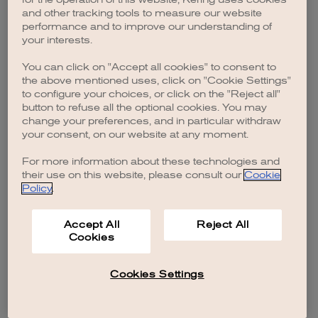
browser console for more information)
.
and other tracking tools to measure our website
performance and to improve our understanding of
your interests.
You can click on "Accept all cookies" to consent to
the above mentioned uses, click on "Cookie Settings"
to configure your choices, or click on the "Reject all"
button to refuse all the optional cookies. You may
change your preferences, and in particular withdraw
your consent, on our website at any moment.
For more information about these technologies and
their use on this website, please consult our
Cookie
Policy
.
Accept All
Reject All
Cookies
Cookies Settings