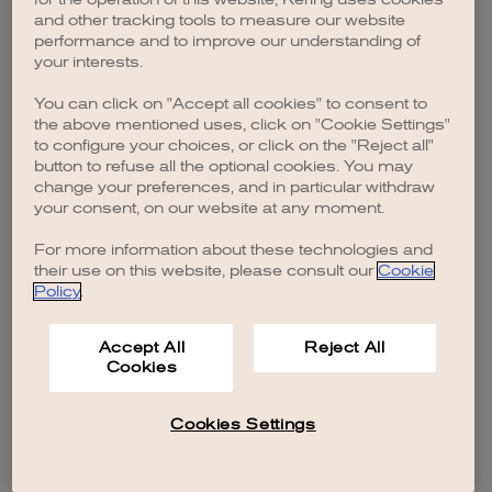
browser console for more information)
.
and other tracking tools to measure our website
performance and to improve our understanding of
your interests.
You can click on "Accept all cookies" to consent to
the above mentioned uses, click on "Cookie Settings"
to configure your choices, or click on the "Reject all"
button to refuse all the optional cookies. You may
change your preferences, and in particular withdraw
your consent, on our website at any moment.
For more information about these technologies and
their use on this website, please consult our
Cookie
Policy
.
Accept All
Reject All
Cookies
Cookies Settings