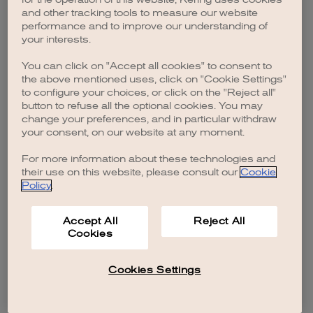
browser console for more information)
.
and other tracking tools to measure our website
performance and to improve our understanding of
your interests.
You can click on "Accept all cookies" to consent to
the above mentioned uses, click on "Cookie Settings"
to configure your choices, or click on the "Reject all"
button to refuse all the optional cookies. You may
change your preferences, and in particular withdraw
your consent, on our website at any moment.
For more information about these technologies and
their use on this website, please consult our
Cookie
Policy
.
Accept All
Reject All
Cookies
Cookies Settings