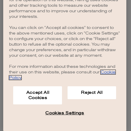
browser console for more information)
.
and other tracking tools to measure our website
performance and to improve our understanding of
your interests.
You can click on "Accept all cookies" to consent to
the above mentioned uses, click on "Cookie Settings"
to configure your choices, or click on the "Reject all"
button to refuse all the optional cookies. You may
change your preferences, and in particular withdraw
your consent, on our website at any moment.
For more information about these technologies and
their use on this website, please consult our
Cookie
Policy
.
Accept All
Reject All
Cookies
Cookies Settings