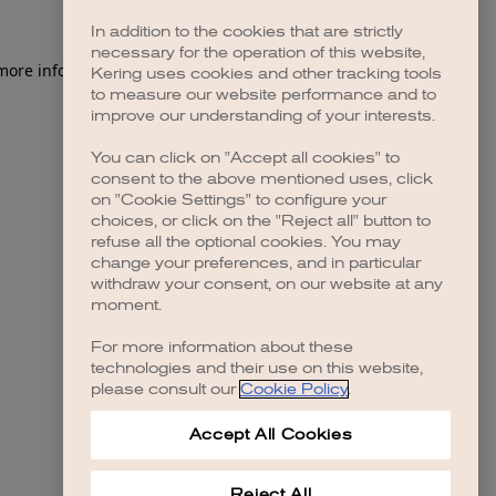
In addition to the cookies that are strictly
necessary for the operation of this website,
 more information)
.
Kering uses cookies and other tracking tools
to measure our website performance and to
improve our understanding of your interests.
You can click on "Accept all cookies" to
consent to the above mentioned uses, click
on "Cookie Settings" to configure your
choices, or click on the "Reject all" button to
refuse all the optional cookies. You may
change your preferences, and in particular
withdraw your consent, on our website at any
moment.
For more information about these
technologies and their use on this website,
please consult our
Cookie Policy
.
Accept All Cookies
Reject All