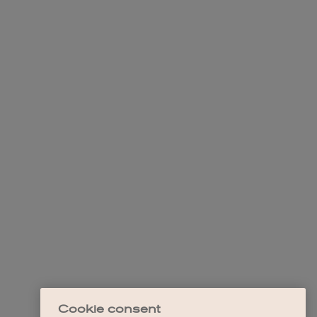
Cookie consent