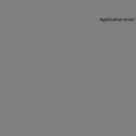
Application error