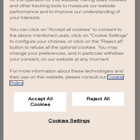
browser console for more information)
.
and other tracking tools to measure our website
performance and to improve our understanding of
your interests.
You can click on "Accept all cookies" to consent to
the above mentioned uses, click on "Cookie Settings"
to configure your choices, or click on the "Reject all"
button to refuse all the optional cookies. You may
change your preferences, and in particular withdraw
your consent, on our website at any moment.
For more information about these technologies and
their use on this website, please consult our
Cookie
Policy
.
Accept All
Reject All
Cookies
Cookies Settings