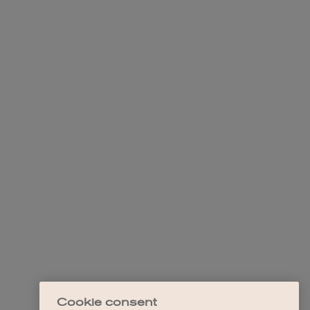
Cookie consent