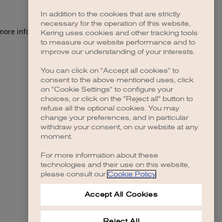
In addition to the cookies that are strictly
necessary for the operation of this website,
 more information)
.
Kering uses cookies and other tracking tools
to measure our website performance and to
improve our understanding of your interests.
You can click on "Accept all cookies" to
consent to the above mentioned uses, click
on "Cookie Settings" to configure your
choices, or click on the "Reject all" button to
refuse all the optional cookies. You may
change your preferences, and in particular
withdraw your consent, on our website at any
moment.
For more information about these
technologies and their use on this website,
please consult our
Cookie Policy
.
Accept All Cookies
Reject All