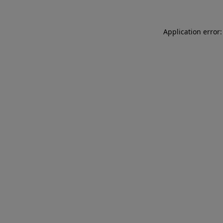
Application error