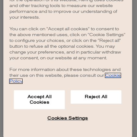
browser console for more information)
.
and other tracking tools to measure our website
performance and to improve our understanding of
your interests.
You can click on "Accept all cookies" to consent to
the above mentioned uses, click on "Cookie Settings"
to configure your choices, or click on the "Reject all"
button to refuse all the optional cookies. You may
change your preferences, and in particular withdraw
your consent, on our website at any moment.
For more information about these technologies and
their use on this website, please consult our
Cookie
Policy
.
Accept All
Reject All
Cookies
Cookies Settings