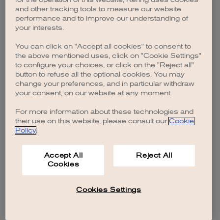
browser console for more information)
.
and other tracking tools to measure our website
performance and to improve our understanding of
your interests.
You can click on "Accept all cookies" to consent to
the above mentioned uses, click on "Cookie Settings"
to configure your choices, or click on the "Reject all"
button to refuse all the optional cookies. You may
change your preferences, and in particular withdraw
your consent, on our website at any moment.
For more information about these technologies and
their use on this website, please consult our
Cookie
Policy
.
Accept All
Reject All
Cookies
Cookies Settings