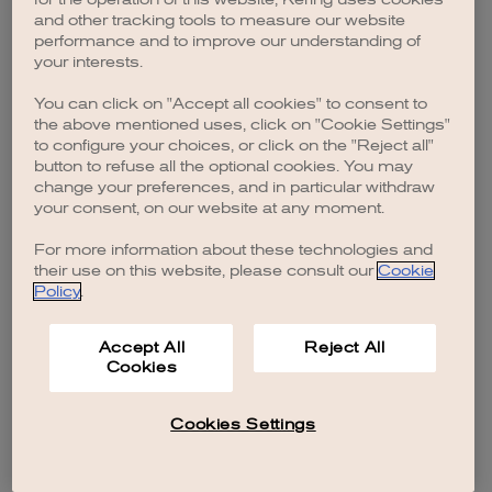
browser console for more information)
.
and other tracking tools to measure our website
performance and to improve our understanding of
your interests.
You can click on "Accept all cookies" to consent to
the above mentioned uses, click on "Cookie Settings"
to configure your choices, or click on the "Reject all"
button to refuse all the optional cookies. You may
change your preferences, and in particular withdraw
your consent, on our website at any moment.
For more information about these technologies and
their use on this website, please consult our
Cookie
Policy
.
Accept All
Reject All
Cookies
Cookies Settings