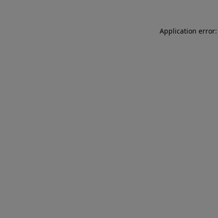
Application error