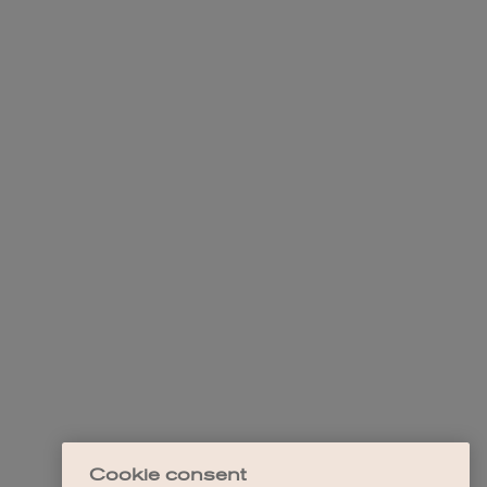
Cookie consent