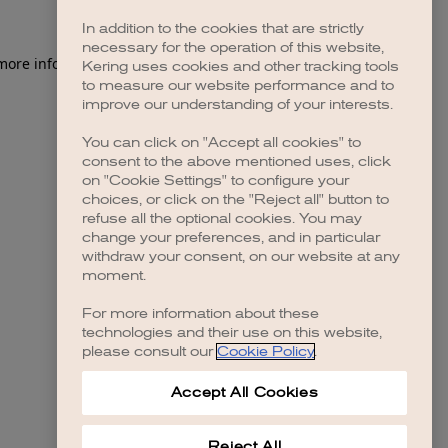
In addition to the cookies that are strictly
necessary for the operation of this website,
 more information)
.
Kering uses cookies and other tracking tools
to measure our website performance and to
improve our understanding of your interests.
You can click on "Accept all cookies" to
consent to the above mentioned uses, click
on "Cookie Settings" to configure your
choices, or click on the "Reject all" button to
refuse all the optional cookies. You may
change your preferences, and in particular
withdraw your consent, on our website at any
moment.
For more information about these
technologies and their use on this website,
please consult our
Cookie Policy
.
Accept All Cookies
Reject All