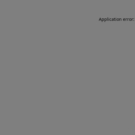
Application error