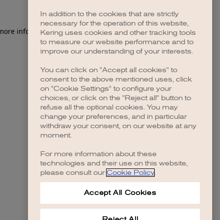
In addition to the cookies that are strictly
necessary for the operation of this website,
 more information)
.
Kering uses cookies and other tracking tools
to measure our website performance and to
improve our understanding of your interests.
You can click on "Accept all cookies" to
consent to the above mentioned uses, click
on "Cookie Settings" to configure your
choices, or click on the "Reject all" button to
refuse all the optional cookies. You may
change your preferences, and in particular
withdraw your consent, on our website at any
moment.
For more information about these
technologies and their use on this website,
please consult our
Cookie Policy
.
Accept All Cookies
Reject All