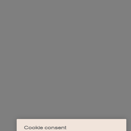
Cookie consent