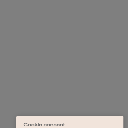
Cookie consent