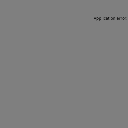
Application error