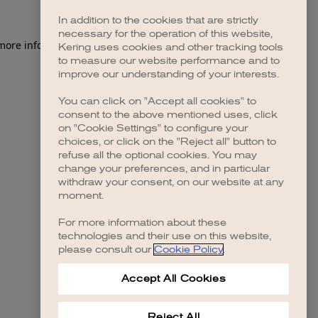
In addition to the cookies that are strictly
necessary for the operation of this website,
 more information)
.
Kering uses cookies and other tracking tools
to measure our website performance and to
improve our understanding of your interests.
You can click on "Accept all cookies" to
consent to the above mentioned uses, click
on "Cookie Settings" to configure your
choices, or click on the "Reject all" button to
refuse all the optional cookies. You may
change your preferences, and in particular
withdraw your consent, on our website at any
moment.
For more information about these
technologies and their use on this website,
please consult our
Cookie Policy
.
Accept All Cookies
Reject All