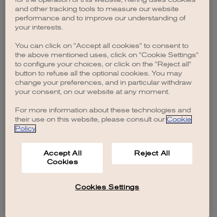
browser console for more information)
.
and other tracking tools to measure our website
performance and to improve our understanding of
your interests.
You can click on "Accept all cookies" to consent to
the above mentioned uses, click on "Cookie Settings"
to configure your choices, or click on the "Reject all"
button to refuse all the optional cookies. You may
change your preferences, and in particular withdraw
your consent, on our website at any moment.
For more information about these technologies and
their use on this website, please consult our
Cookie
Policy
.
Accept All
Reject All
Cookies
Cookies Settings