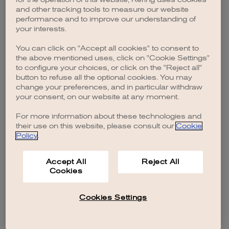
browser console for more information)
.
and other tracking tools to measure our website
performance and to improve our understanding of
your interests.
You can click on "Accept all cookies" to consent to
the above mentioned uses, click on "Cookie Settings"
to configure your choices, or click on the "Reject all"
button to refuse all the optional cookies. You may
change your preferences, and in particular withdraw
your consent, on our website at any moment.
For more information about these technologies and
their use on this website, please consult our
Cookie
Policy
.
Accept All
Reject All
Cookies
Cookies Settings