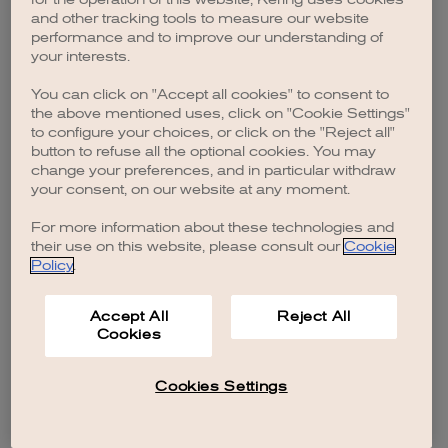
browser console for more information)
.
and other tracking tools to measure our website
performance and to improve our understanding of
your interests.
You can click on "Accept all cookies" to consent to
the above mentioned uses, click on "Cookie Settings"
to configure your choices, or click on the "Reject all"
button to refuse all the optional cookies. You may
change your preferences, and in particular withdraw
your consent, on our website at any moment.
For more information about these technologies and
their use on this website, please consult our
Cookie
Policy
.
Accept All
Reject All
Cookies
Cookies Settings