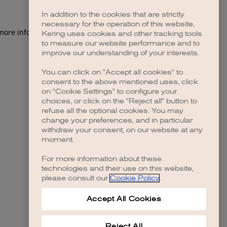
In addition to the cookies that are strictly
necessary for the operation of this website,
 more information)
.
Kering uses cookies and other tracking tools
to measure our website performance and to
improve our understanding of your interests.
You can click on "Accept all cookies" to
consent to the above mentioned uses, click
on "Cookie Settings" to configure your
choices, or click on the "Reject all" button to
refuse all the optional cookies. You may
change your preferences, and in particular
withdraw your consent, on our website at any
moment.
For more information about these
technologies and their use on this website,
please consult our
Cookie Policy
.
Accept All Cookies
Reject All