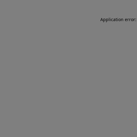
Application error