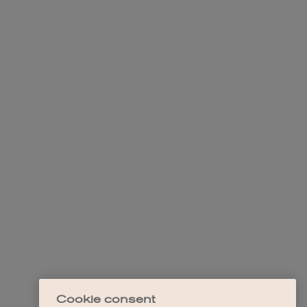
Cookie consent