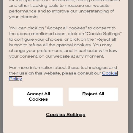
browser console for more information)
.
and other tracking tools to measure our website
performance and to improve our understanding of
your interests.
You can click on "Accept all cookies" to consent to
the above mentioned uses, click on "Cookie Settings"
to configure your choices, or click on the "Reject all"
button to refuse all the optional cookies. You may
change your preferences, and in particular withdraw
your consent, on our website at any moment.
For more information about these technologies and
their use on this website, please consult our
Cookie
Policy
.
Accept All
Reject All
Cookies
Cookies Settings