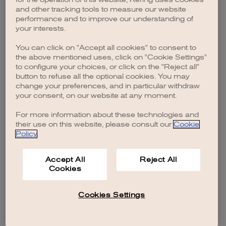
browser console for more information)
.
and other tracking tools to measure our website
performance and to improve our understanding of
your interests.
You can click on "Accept all cookies" to consent to
the above mentioned uses, click on "Cookie Settings"
to configure your choices, or click on the "Reject all"
button to refuse all the optional cookies. You may
change your preferences, and in particular withdraw
your consent, on our website at any moment.
For more information about these technologies and
their use on this website, please consult our
Cookie
Policy
.
Accept All
Reject All
Cookies
Cookies Settings