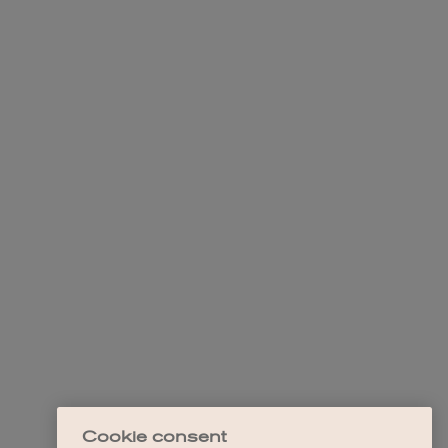
Cookie consent