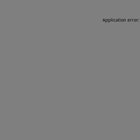
Application error