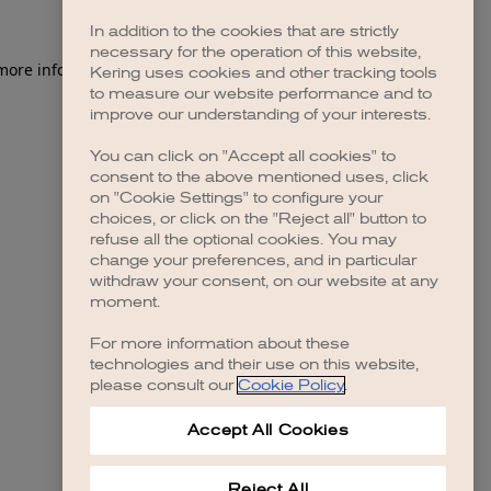
In addition to the cookies that are strictly
necessary for the operation of this website,
 more information)
.
Kering uses cookies and other tracking tools
to measure our website performance and to
improve our understanding of your interests.
You can click on "Accept all cookies" to
consent to the above mentioned uses, click
on "Cookie Settings" to configure your
choices, or click on the "Reject all" button to
refuse all the optional cookies. You may
change your preferences, and in particular
withdraw your consent, on our website at any
moment.
For more information about these
technologies and their use on this website,
please consult our
Cookie Policy
.
Accept All Cookies
Reject All