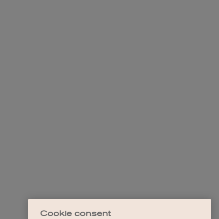
Cookie consent