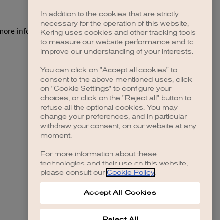
In addition to the cookies that are strictly
necessary for the operation of this website,
Kering uses cookies and other tracking tools
to measure our website performance and to
improve our understanding of your interests.
You can click on "Accept all cookies" to
consent to the above mentioned uses, click
on "Cookie Settings" to configure your
choices, or click on the "Reject all" button to
refuse all the optional cookies. You may
change your preferences, and in particular
withdraw your consent, on our website at any
moment.
For more information about these
technologies and their use on this website,
please consult our
Cookie Policy
.
Accept All Cookies
Reject All