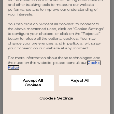
browser console for more information)
.
and other tracking tools to measure our website
performance and to improve our understanding of
your interests.
You can click on "Accept all cookies" to consent to
the above mentioned uses, click on "Cookie Settings"
to configure your choices, or click on the "Reject all"
button to refuse all the optional cookies. You may
change your preferences, and in particular withdraw
your consent, on our website at any moment.
For more information about these technologies and
their use on this website, please consult our
Cookie
Policy
.
Accept All
Reject All
Cookies
Cookies Settings